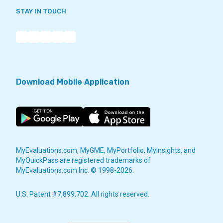
STAY IN TOUCH
Download Mobile Application
MyEvaluations.com, MyGME, MyPortfolio, MyInsights, and
MyQuickPass are registered trademarks of
MyEvaluations.com Inc. © 1998-2026.
U.S. Patent #7,899,702. All rights reserved.