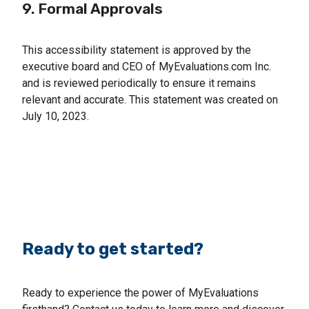
9. Formal Approvals
This accessibility statement is approved by the
executive board and CEO of MyEvaluations.com Inc.
and is reviewed periodically to ensure it remains
relevant and accurate. This statement was created on
July 10, 2023.
Ready to get started?
Ready to experience the power of MyEvaluations