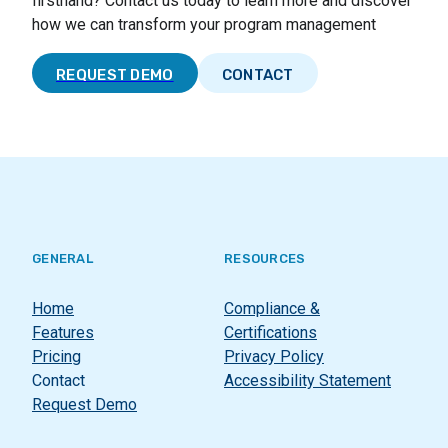
firsthand? Contact us today to learn more and discover
how we can transform your program management
REQUEST DEMO
CONTACT
GENERAL
RESOURCES
Home
Compliance &
Features
Certifications
Pricing
Privacy Policy
Contact
Accessibility Statement
Request Demo