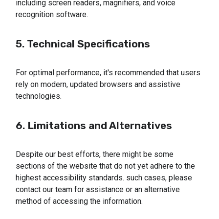
including screen readers, magnifiers, and voice
recognition software.
5. Technical Specifications
For optimal performance, it's recommended that users
rely on modern, updated browsers and assistive
technologies.
6. Limitations and Alternatives
Despite our best efforts, there might be some
sections of the website that do not yet adhere to the
highest accessibility standards. such cases, please
contact our team for assistance or an alternative
method of accessing the information.