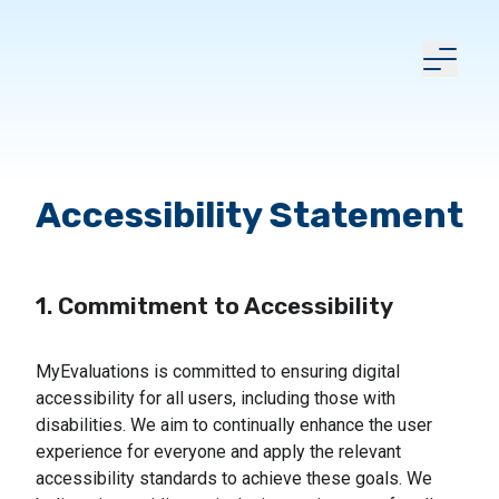
Accessibility Statement
1. Commitment to Accessibility
MyEvaluations is committed to ensuring digital
accessibility for all users, including those with
disabilities. We aim to continually enhance the user
experience for everyone and apply the relevant
accessibility standards to achieve these goals. We