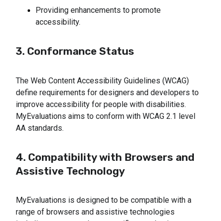
Providing enhancements to promote
accessibility.
3. Conformance Status
The Web Content Accessibility Guidelines (WCAG)
define requirements for designers and developers to
improve accessibility for people with disabilities.
MyEvaluations aims to conform with WCAG 2.1 level
AA standards.
4. Compatibility with Browsers and
Assistive Technology
MyEvaluations is designed to be compatible with a
range of browsers and assistive technologies