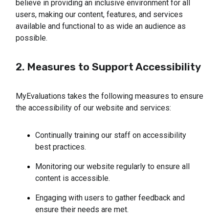
believe in providing an inclusive environment for all
users, making our content, features, and services
available and functional to as wide an audience as
possible.
2. Measures to Support Accessibility
MyEvaluations takes the following measures to ensure
the accessibility of our website and services:
Continually training our staff on accessibility
best practices.
Monitoring our website regularly to ensure all
content is accessible.
Engaging with users to gather feedback and
ensure their needs are met.