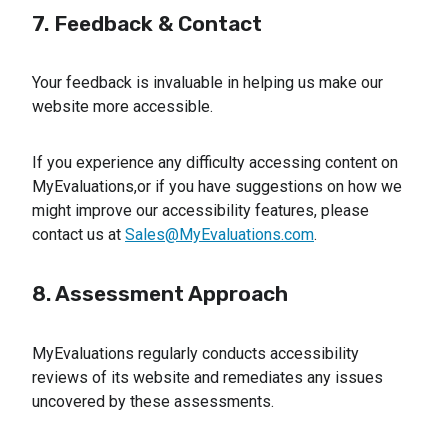
7. Feedback & Contact
Your feedback is invaluable in helping us make our
website more accessible.
If you experience any difficulty accessing content on
MyEvaluations,or if you have suggestions on how we
might improve our accessibility features, please
contact us at
Sales@MyEvaluations.com
.
8. Assessment Approach
MyEvaluations regularly conducts accessibility
reviews of its website and remediates any issues
uncovered by these assessments.