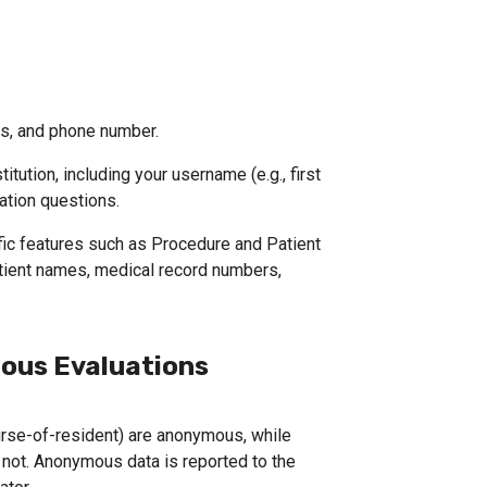
s, and phone number.
itution, including your username (e.g., first 
ation questions.
fic features such as Procedure and Patient 
ient names, medical record numbers, 
us Evaluations
nurse-of-resident) are anonymous, while
e not. Anonymous data is reported to the