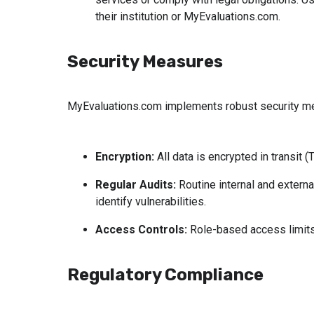
their institution or MyEvaluations.com.
Security Measures
MyEvaluations.com implements robust security mea
Encryption:
 All data is encrypted in transit 
Regular Audits:
 Routine internal and extern
identify vulnerabilities.
Access Controls:
 Role-based access limits 
Regulatory Compliance