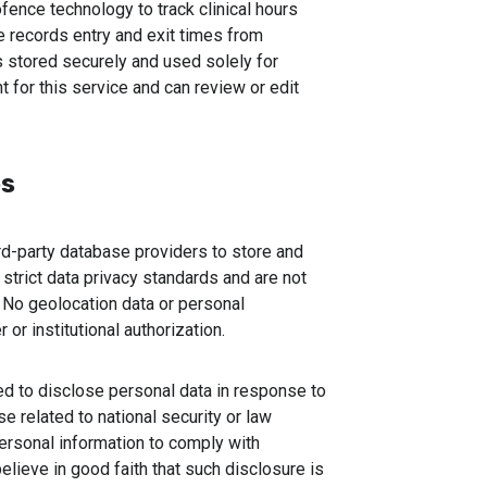
ence technology to track clinical hours
e records entry and exit times from
is stored securely and used solely for
 for this service and can review or edit
es
d-party database providers to store and
strict data privacy standards and are not
 No geolocation data or personal
 or institutional authorization.
ed to disclose personal data in response to
se related to national security or law
ersonal information to comply with
lieve in good faith that such disclosure is