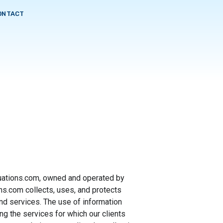
ONTACT
luations.com, owned and operated by
s.com collects, uses, and protects
nd services. The use of information
ing the services for which our clients