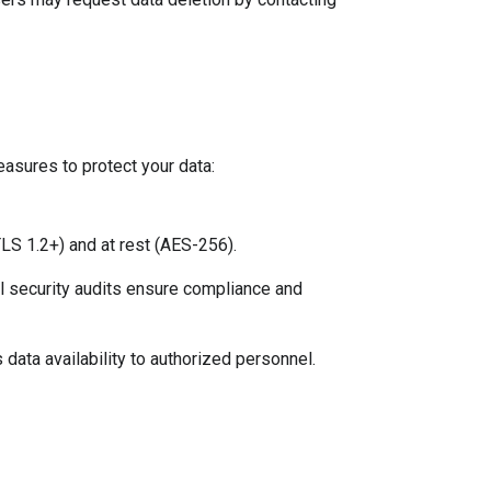
sures to protect your data:
(TLS 1.2+) and at rest (AES-256).
al security audits ensure compliance and 
data availability to authorized personnel.