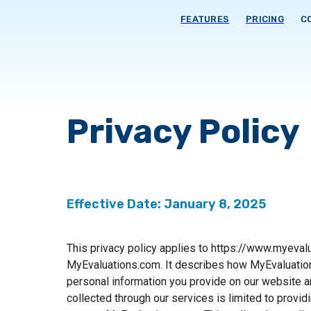
FEATURES
PRICING
C
Privacy Policy
Effective Date: January 8, 2025
This privacy policy applies to https://www.myeva
MyEvaluations.com. It describes how MyEvaluation
personal information you provide on our website a
collected through our services is limited to provid