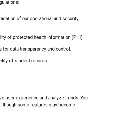
gulations:
idation of our operational and security 
ity of protected health information (PHI).
 for data transparency and control.
ality of student records.
ve user experience and analyze trends. You
gs, though some features may become