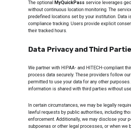
The optional
MyQuickPass
service leverages geof
without continuous location monitoring. The servic
predefined locations set by your institution. Data 
compliance tracking. Users provide explicit consent
their tracked hours.
Data Privacy and Third Parti
We partner with HIPAA- and HITECH-compliant thir
process data securely. These providers follow our 
permitted to use your data for any other purposes.
information is shared with third parties without user
In certain circumstances, we may be legally requir
lawful requests by public authorities, including tho
enforcement. Additionally, we may disclose your p
subpoenas or other legal processes, or when we be