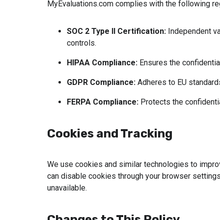
MyEvaluations.com complies with the following re
SOC 2 Type II Certification:
 Independent val
controls.
HIPAA Compliance: 
Ensures the confidential
GDPR Compliance:
 Adheres to EU standards
FERPA Compliance: 
Protects the confidenti
Cookies and Tracking
We use cookies and similar technologies to impro
can disable cookies through your browser settin
unavailable.
Changes to This Policy