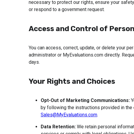
necessary to protect our rights, ensure your safety 
or respond to a government request.
Access and Control of Person
You can access, correct, update, or delete your pers
administrator or MyEvaluations.com directly. Req
days.
Your Rights and Choices
Opt-Out of Marketing Communications:
 
Sales@MyEvaluations.com
.
Data Retention:
 We retain personal informa
services or comply with legal obligations. U