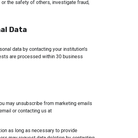
or the safety of others, investigate fraud,
al Data
onal data by contacting your institution's
uests are processed within 30 business
You may unsubscribe from marketing emails 
by following the instructions provided in the email or contacting us at 
tion as long as necessary to provide 
sers may request data deletion by contacting 