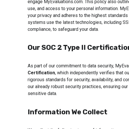
engage MyEvaluations.com. This policy also outline
use, and access to your personal information. MyE
your privacy and adheres to the highest standards 
systems use the latest technologies, including SS
compliance, to safeguard your data.
Our SOC 2 Type II Certificatio
As part of our commitment to data security, MyEv
Certification
, which independently verifies that 
rigorous standards for security, availability, and c
our already robust security practices, ensuring ou
sensitive data.
Information We Collect