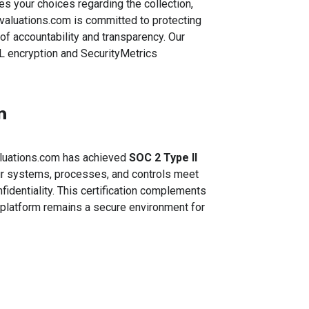
s your choices regarding the collection,
valuations.com is committed to protecting
of accountability and transparency. Our
L encryption and SecurityMetrics
n
aluations.com has achieved
SOC 2 Type II
our systems, processes, and controls meet
onfidentiality. This certification complements
r platform remains a secure environment for