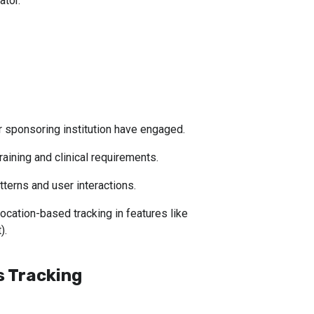
ator.
 sponsoring institution have engaged.
aining and clinical requirements.
tterns and user interactions.
cation-based tracking in features like 
).
 Tracking