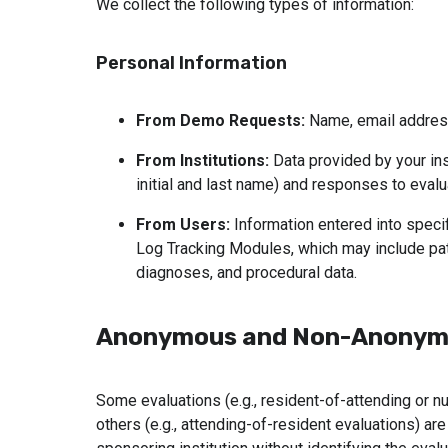
We collect the following types of information:
Personal Information
From Demo Requests:
 Name, email addres
From Institutions:
 Data provided by your inst
initial and last name) and responses to evalu
From Users:
 Information entered into speci
Log Tracking Modules, which may include pat
diagnoses, and procedural data.
Anonymous and Non-Anonymo
Some evaluations (e.g., resident-of-attending or 
others (e.g., attending-of-resident evaluations) ar