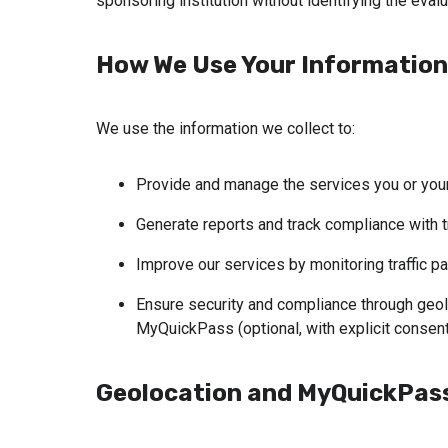
sponsoring institution without identifying the evalu
How We Use Your Information
We use the information we collect to:
Provide and manage the services you or your
Generate reports and track compliance with tr
Improve our services by monitoring traffic pa
Ensure security and compliance through geolo
MyQuickPass (optional, with explicit consent
Geolocation and MyQuickPass