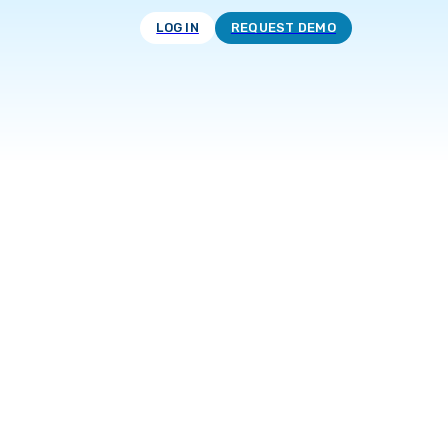
LOG IN
REQUEST DEMO