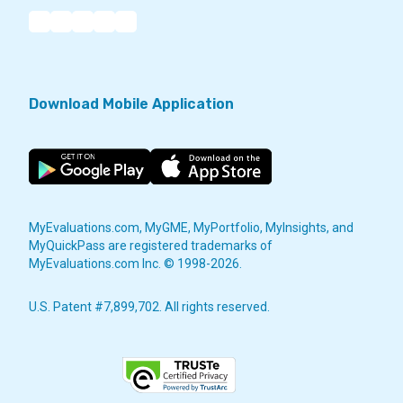
Download Mobile Application
MyEvaluations.com, MyGME, MyPortfolio, MyInsights, and
MyQuickPass are registered trademarks of
MyEvaluations.com Inc. © 1998-2026.
U.S. Patent #7,899,702. All rights reserved.