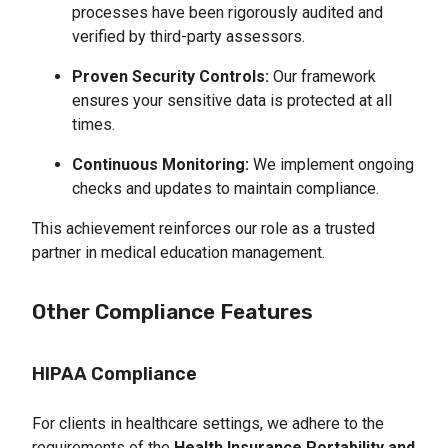
processes have been rigorously audited and 
verified by third-party assessors.
Proven Security Controls:
 Our framework 
ensures your sensitive data is protected at all 
times.
Continuous Monitoring:
 We implement ongoing 
checks and updates to maintain compliance.
This achievement reinforces our role as a trusted
partner in medical education management.
Other Compliance Features
HIPAA Compliance
For clients in healthcare settings, we adhere to the
requirements of the
Health Insurance Portability and