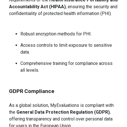
Accountability Act (HIPAA)
, ensuring the security and
confidentiality of protected health information (PHI).
Robust encryption methods for PHI.
Access controls to limit exposure to sensitive 
data.
Comprehensive training for compliance across 
all levels.
GDPR Compliance
As a global solution, MyEvaluations is compliant with
the
General Data Protection Regulation (GDPR)
,
offering transparency and control over personal data
for users in the European Union.