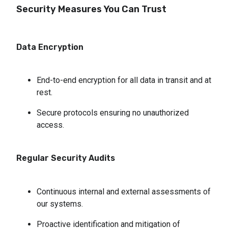
Security Measures You Can Trust
Data Encryption
End-to-end encryption for all data in transit and at 
rest.
Secure protocols ensuring no unauthorized 
access.
Regular Security Audits
Continuous internal and external assessments of 
our systems.
Proactive identification and mitigation of 