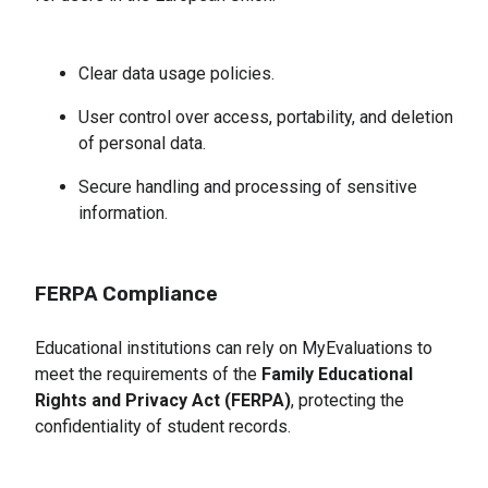
Clear data usage policies.
User control over access, portability, and deletion 
of personal data.
Secure handling and processing of sensitive 
information.
FERPA Compliance
Educational institutions can rely on MyEvaluations to
meet the requirements of the
Family Educational
Rights and Privacy Act (FERPA)
, protecting the
confidentiality of student records.