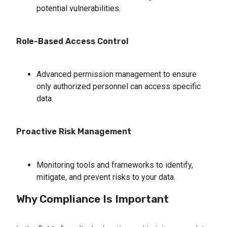
potential vulnerabilities.
Role-Based Access Control
Advanced permission management to ensure 
only authorized personnel can access specific 
data.
Proactive Risk Management
Monitoring tools and frameworks to identify, 
mitigate, and prevent risks to your data.
Why Compliance Is Important