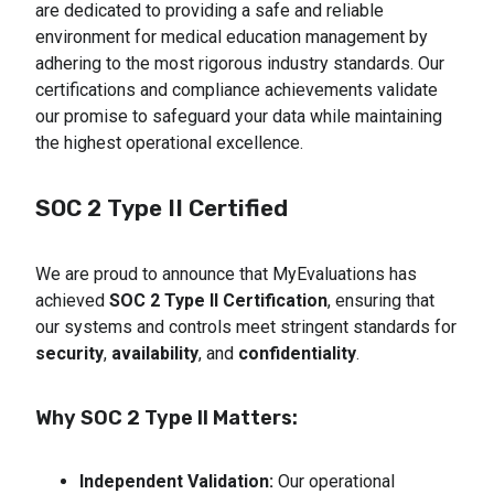
are dedicated to providing a safe and reliable
environment for medical education management by
adhering to the most rigorous industry standards. Our
certifications and compliance achievements validate
our promise to safeguard your data while maintaining
the highest operational excellence.
SOC 2 Type II Certified
We are proud to announce that MyEvaluations has
achieved
SOC 2 Type II Certification
, ensuring that
our systems and controls meet stringent standards for
security
,
availability
, and
confidentiality
.
Why SOC 2 Type II Matters:
Independent Validation:
 Our operational 