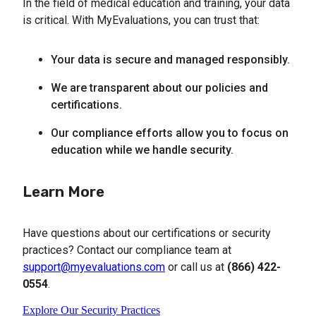
In the field of medical education and training, your data
is critical. With MyEvaluations, you can trust that:
Your data is secure and managed responsibly.
We are transparent about our policies and 
certifications.
Our compliance efforts allow you to focus on 
education while we handle security.
Learn More
Have questions about our certifications or security
practices? Contact our compliance team at
support@myevaluations.com
or call us at
(866) 422-
0554
.
Explore Our Security Practices