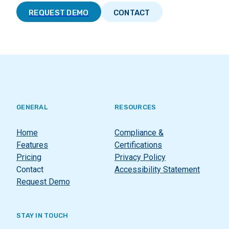
REQUEST DEMO
CONTACT
GENERAL
RESOURCES
Home
Compliance &
Features
Certifications
Pricing
Privacy Policy
Contact
Accessibility Statement
Request Demo
STAY IN TOUCH