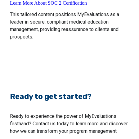
Learn More About SOC 2 Certification
This tailored content positions MyEvaluations as a
leader in secure, compliant medical education
management, providing reassurance to clients and
prospects.
Ready to get started?
Ready to experience the power of MyEvaluations
firsthand? Contact us today to learn more and discover
how we can transform your program management