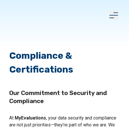
Compliance &
Certifications
Our Commitment to Security and
Compliance
At
MyEvaluations
, your data security and compliance
are not just priorities—they’re part of who we are. We